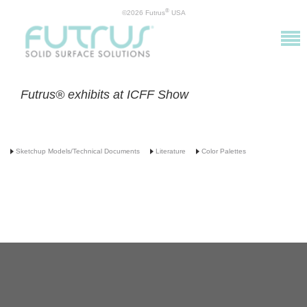
®
©2026 Futrus
USA
Futrus® exhibits at ICFF Show
Sketchup Models/Technical Documents
Literature
Color Palettes
info@futrus.com
| 1.877.388.7871
©2016 Futrus, LLC. ALL RIGHTS RESERVED. DuPont™ and Corian® are registered
trademarks or trademarks of E. I. du Pont de Nemours and Company and are used under
license by Futrus LLC.
Futrus® is a registered trademark of Futrus, LLC. PATENTED.