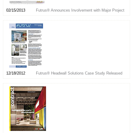
02/15/2013
Futrus® Announces Involvement with Major Project
12/18/2012
Futrus® Headwall Solutions Case Study Released