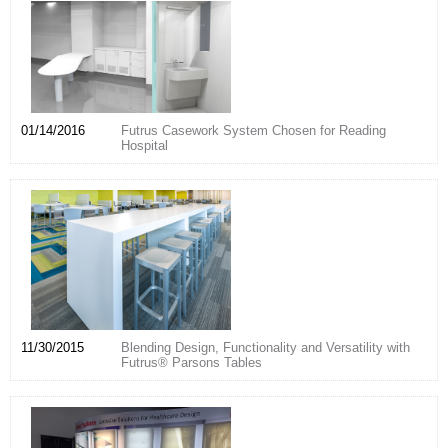
01/14/2016
Futrus Casework System Chosen for Reading
Hospital
11/30/2015
Blending Design, Functionality and Versatility with
Futrus® Parsons Tables