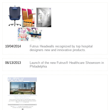
10/04/2014
Futrus Headwalls recognized by top hospital
designers new and innovative products.
06/13/2013
Launch of the new Futrus® Healthcare Showroom in
Philadelphia