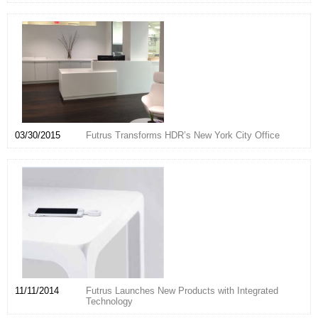
03/30/2015
Futrus Transforms HDR’s New York City Office
11/11/2014
Futrus Launches New Products with Integrated
Technology