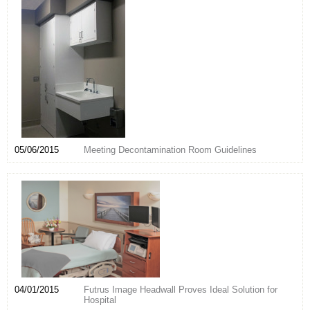
05/06/2015
Meeting Decontamination Room Guidelines
04/01/2015
Futrus Image Headwall Proves Ideal Solution for
Hospital