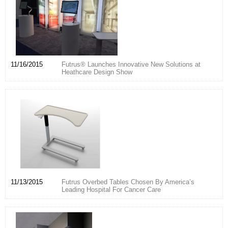
11/16/2015
Futrus® Launches Innovative New Solutions at
Heathcare Design Show
11/13/2015
Futrus Overbed Tables Chosen By America’s
Leading Hospital For Cancer Care