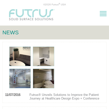
®
©2026 Futrus
USA
NEWS
11/07/2016
Futrus® Unveils Solutions to Improve the Patient
Journey at Healthcare Design Expo + Conference