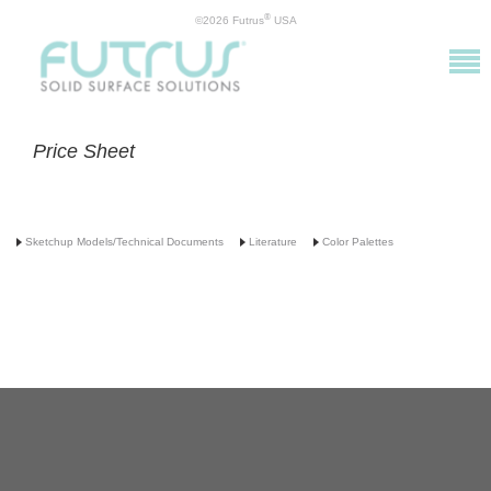
®
©2026 Futrus
USA
Price Sheet
Sketchup Models/Technical Documents
Literature
Color Palettes
info@futrus.com
| 1.877.388.7871
©2016 Futrus, LLC. ALL RIGHTS RESERVED. DuPont™ and Corian® are registered
trademarks or trademarks of E. I. du Pont de Nemours and Company and are used under
license by Futrus LLC.
Futrus® is a registered trademark of Futrus, LLC. PATENTED.