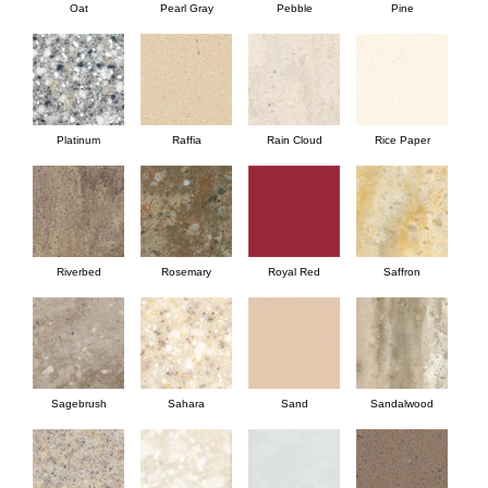
Oat
Pearl Gray
Pebble
Pine
Platinum
Raffia
Rain Cloud
Rice Paper
Riverbed
Rosemary
Royal Red
Saffron
Sagebrush
Sahara
Sand
Sandalwood