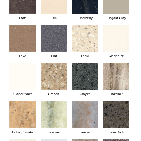
Earth
Ecru
Elderberry
Elegant Gray
Fawn
Flint
Fossil
Glacier Ice
Glacier White
Granola
Graylite
Hazelnut
Hickory Smoke
Jasmine
Juniper
Lava Rock