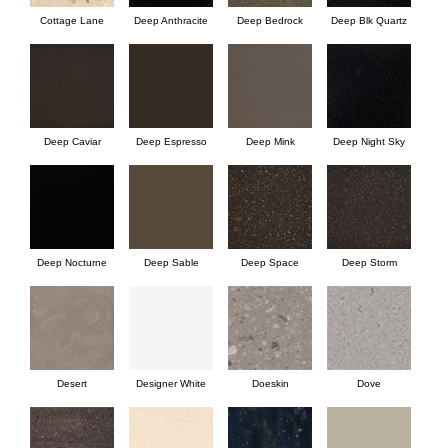
Cottage Lane
Deep Anthracite
Deep Bedrock
Deep Blk Quartz
Deep Caviar
Deep Espresso
Deep Mink
Deep Night Sky
Deep Nocturne
Deep Sable
Deep Space
Deep Storm
Desert
Designer White
Doeskin
Dove