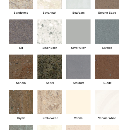
Sandstone
Savannah
Seafoam
Serene Sage
Silt
Silver Birch
Silver Gray
Silverite
Sonora
Sorrel
Stardust
Suede
Thyme
Tumbleweed
Vanilla
Venaro White