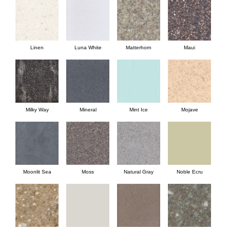
Linen
Luna White
Matterhorn
Maui
Milky Way
Mineral
Mint Ice
Mojave
Moonlit Sea
Moss
Natural Gray
Noble Ecru