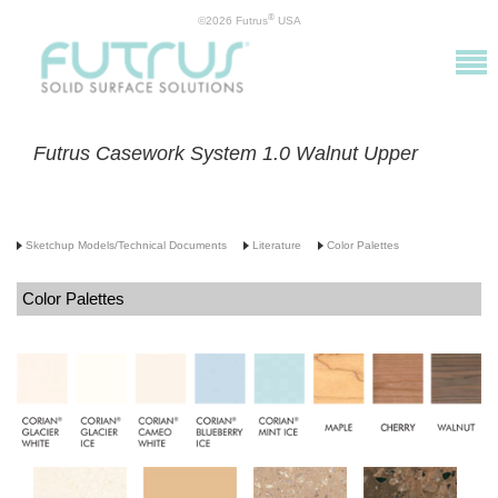
®
©2026 Futrus
USA
Futrus Casework System 1.0 Walnut Upper
Sketchup Models/Technical Documents
Literature
Color Palettes
Color Palettes