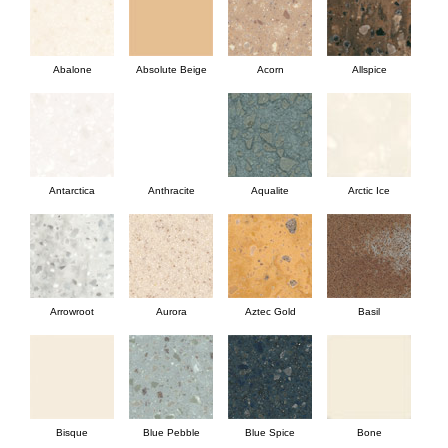
Abalone
Absolute Beige
Acorn
Allspice
Antarctica
Anthracite
Aqualite
Arctic Ice
Arrowroot
Aurora
Aztec Gold
Basil
Bisque
Blue Pebble
Blue Spice
Bone