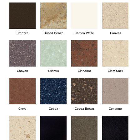
Bronzite
Burled Beach
Cameo White
Canvas
Canyon
Cilantro
Cinnabar
Clam Shell
Clove
Cobalt
Cocoa Brown
Concrete