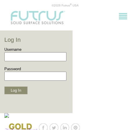
®
©2026 Futrus
USA
Log In
Username
Password