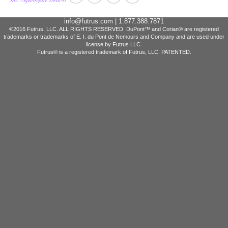
info@futrus.com
| 1.877.388.7871
©2016 Futrus, LLC. ALL RIGHTS RESERVED. DuPont™ and Corian® are registered
trademarks or trademarks of E. I. du Pont de Nemours and Company and are used under
license by Futrus LLC.
Futrus® is a registered trademark of Futrus, LLC. PATENTED.